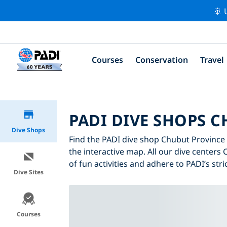
🚢 
Courses
Conservation
Travel
PADI DIVE SHOPS 
Dive Shops
Find the PADI dive shop Chubut Province t
the interactive map. All our dive centers
of fun activities and adhere to PADI’s stri
Dive Sites
Courses