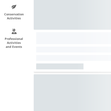
Conservation
Activities
Professional
Activities
and Events