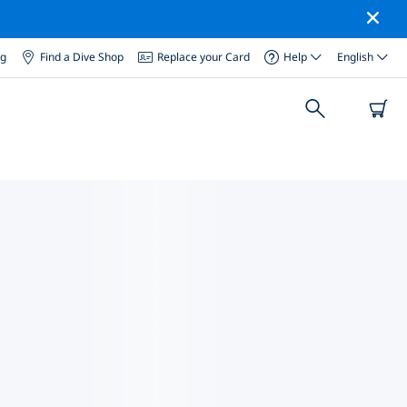
og
Find a Dive Shop
Replace your Card
Help
English