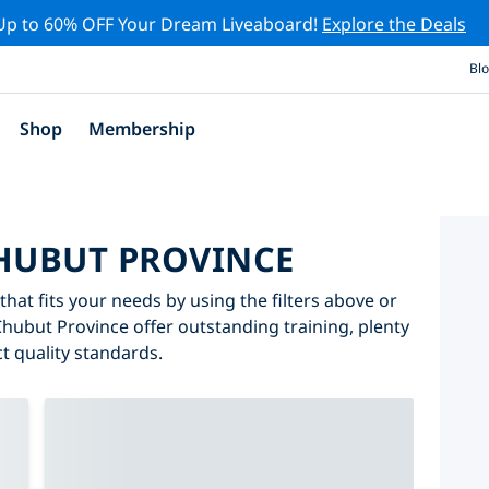
Up to 60% OFF Your Dream Liveaboard!
Explore the Deals
Bl
Shop
Membership
CHUBUT PROVINCE
hat fits your needs by using the filters above or
 Chubut Province offer outstanding training, plenty
ct quality standards.