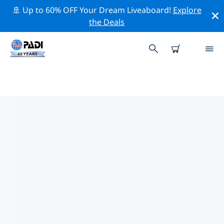
🚢 Up to 60% OFF Your Dream Liveaboard!
Explore
the Deals
PADI DIVE SHOPS ZHONGSHAN
Find the PADI dive shop Zhongshan that fits your
needs by using the filters above or the interactive
map. All our dive centers Zhongshan offer outstanding
training, plenty of fun activities and adhere to PADI’s
strict quality standards.