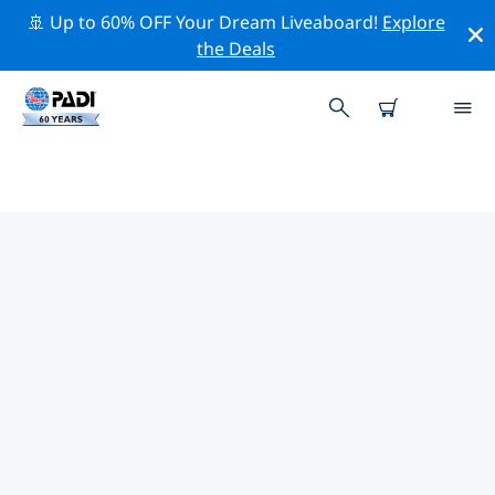
🚢 Up to 60% OFF Your Dream Liveaboard!
Explore
the Deals
PADI DIVE SHOPS SUZHOU
Find the PADI dive shop Suzhou that fits your needs by
using the filters above or the interactive map. All our
dive centers Suzhou offer outstanding training, plenty
of fun activities and adhere to PADI’s strict quality
standards.