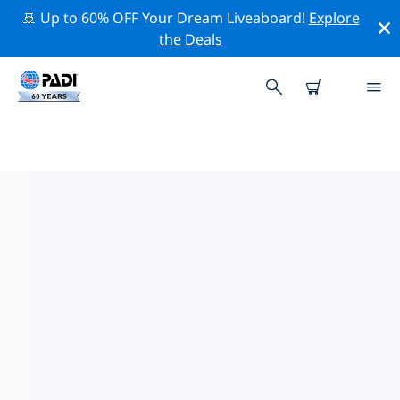
🚢 Up to 60% OFF Your Dream Liveaboard!
Explore
the Deals
PADI DIVE SHOPS NANNING
Find the PADI dive shop Nanning that fits your needs
by using the filters above or the interactive map. All
our dive centers Nanning offer outstanding training,
plenty of fun activities and adhere to PADI’s strict
quality standards.