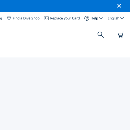
og
Find a Dive Shop
Replace your Card
Help
English