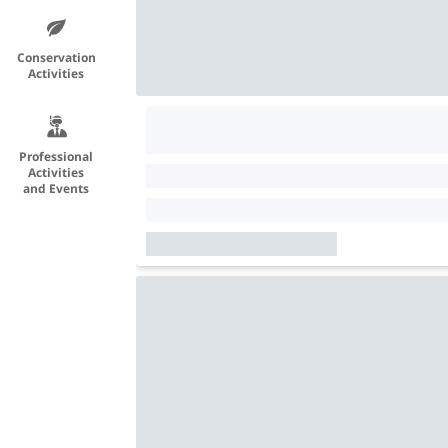
Conservation
Activities
Professional
Activities
and Events