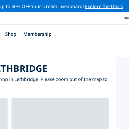
Up to 60% OFF Your Dream Liveaboard!
Explore the Deals
Bl
Shop
Membership
ETHBRIDGE
hop in Lethbridge. Please zoom out of the map to