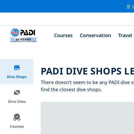
🚢 
Courses
Conservation
Travel
PADI DIVE SHOPS L
Dive Shops
There doesn’t seem to be any PADI dive s
find the closest dive shops.
Dive Sites
Courses