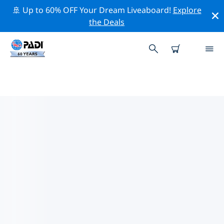
🚢 Up to 60% OFF Your Dream Liveaboard!
Explore
the Deals
PADI DIVE SHOPS IN BULGARIA
Find the PADI dive shop in Bulgaria that fits your needs
by using the filters above or the interactive map. All
our dive centers in Bulgaria offer outstanding training,
plenty of fun activities and adhere to PADI’s strict
quality standards.