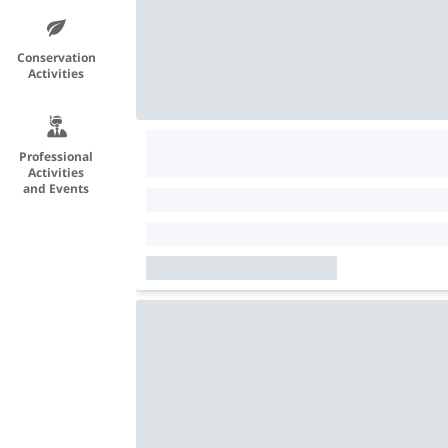
Conservation
Activities
Professional
Activities
and Events