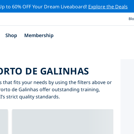
Up to 60% OFF Your Dream Liveaboard!
Explore the Deals
Bl
Shop
Membership
PORTO DE GALINHAS
 that fits your needs by using the filters above or
Porto de Galinhas offer outstanding training,
’s strict quality standards.