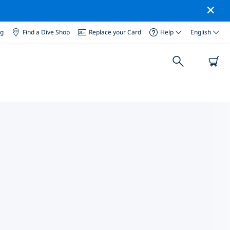
og
Find a Dive Shop
Replace your Card
Help
English