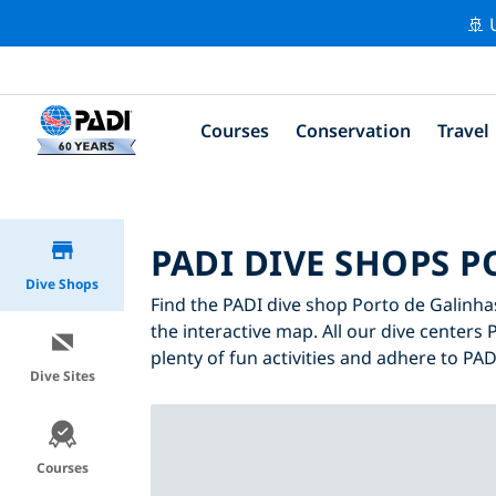
🚢 
Courses
Conservation
Travel
PADI DIVE SHOPS 
Dive Shops
Find the PADI dive shop Porto de Galinhas
the interactive map. All our dive centers 
plenty of fun activities and adhere to PADI
Dive Sites
Courses