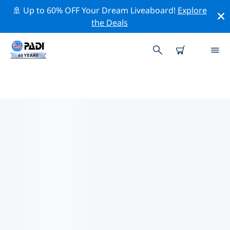
🚢 Up to 60% OFF Your Dream Liveaboard!
Explore
the Deals
PADI DIVE SHOPS BORNEO
Find the PADI dive shop Borneo that fits your needs by
using the filters above or the interactive map. All our
dive centers Borneo offer outstanding training, plenty
of fun activities and adhere to PADI’s strict quality
standards.