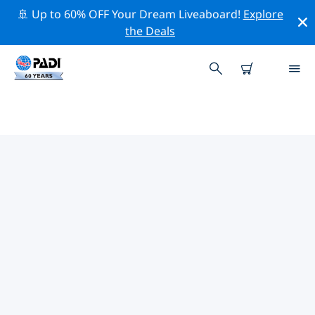
🚢 Up to 60% OFF Your Dream Liveaboard!
Explore
the Deals
PADI DIVE SHOPS IN BENGUELA
PROVINCE
There doesn’t seem to be any PADI dive shop in in
Benguela Province. Please zoom out of the map to find
the closest dive shops.