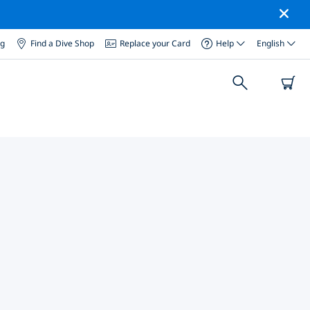
og
Find a Dive Shop
Replace your Card
Help
English