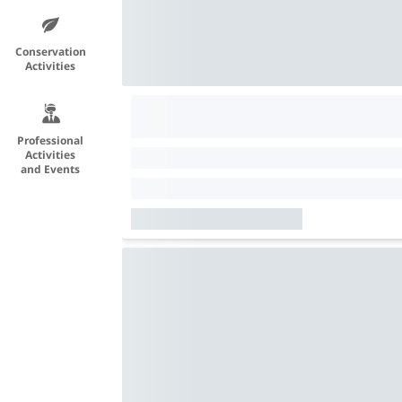
Conservation
Activities
Professional
Activities
and Events