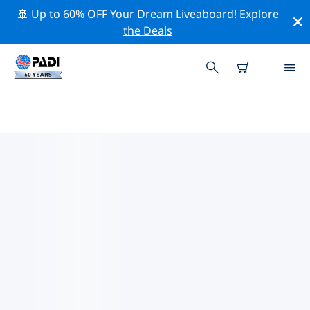
🚢 Up to 60% OFF Your Dream Liveaboard!
Explore
the Deals
PADI DIVE SHOPS IN ANTWERP
Find the PADI dive shop in Antwerp that fits your
needs by using the filters above or the interactive
map. All our dive centers in Antwerp offer outstanding
training, plenty of fun activities and adhere to PADI’s
strict quality standards.