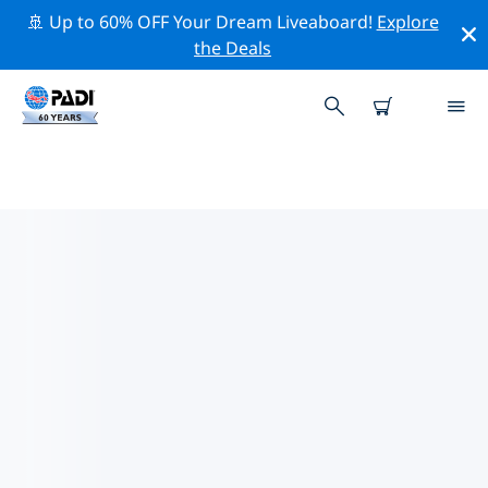
🚢 Up to 60% OFF Your Dream Liveaboard!
Explore
the Deals
PADI DIVE SHOPS AALST
Find the PADI dive shop Aalst that fits your needs by
using the filters above or the interactive map. All our
dive centers Aalst offer outstanding training, plenty of
fun activities and adhere to PADI’s strict quality
standards.