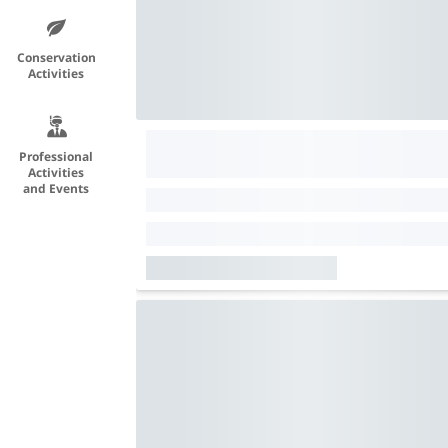
Conservation
Activities
Professional
Activities
and Events