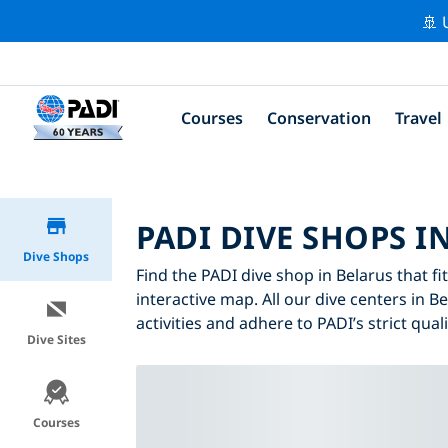
🚢 
Courses
Conservation
Travel
PADI DIVE SHOPS I
Dive Shops
Find the PADI dive shop in Belarus that fi
interactive map. All our dive centers in B
activities and adhere to PADI’s strict qual
Dive Sites
Courses