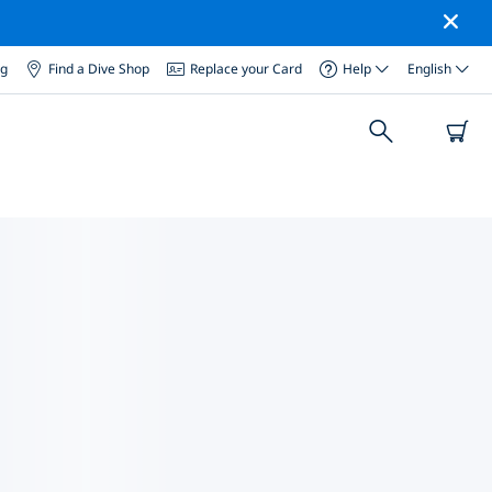
og
Find a Dive Shop
Replace your Card
Help
English