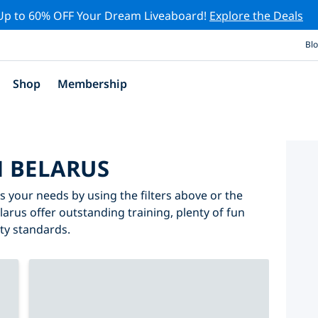
Up to 60% OFF Your Dream Liveaboard!
Explore the Deals
Bl
Shop
Membership
N BELARUS
ts your needs by using the filters above or the
elarus offer outstanding training, plenty of fun
ity standards.