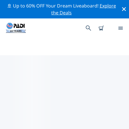
🚢 Up to 60% OFF Your Dream Liveaboard!
Explore
the Deals
PADI DIVE SHOPS AEGEAN
Find the PADI dive shop Aegean that fits your needs by
using the filters above or the interactive map. All our
dive centers Aegean offer outstanding training, plenty
of fun activities and adhere to PADI’s strict quality
standards.