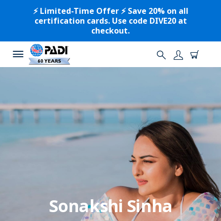
⚡️ Limited-Time Offer ⚡️ Save 20% on all
certification cards. Use code DIVE20 at
checkout.
Sonakshi Sinha