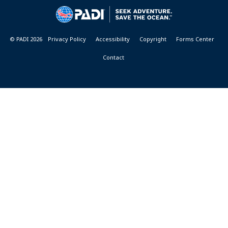
&
RESORTS
© PADI 2026
Privacy Policy
Accessibility
Copyright
Forms Center
Contact