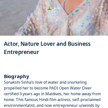
India
Actor, Nature Lover and Business
Entrepreneur
Biography
Sonakshi Sinha’s love of water and snorkeling
propelled her to become PADI Open Water Diver
certified 3 years ago in Maldives, her home away from
home. This famous Hindi film actress, self-proclaimed
environmentalist, and now entrepreneur unwinds by