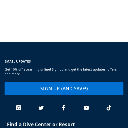
EMAIL UPDATES
Get 10% off eLearning online! Sign up and get the latest updates, offers
and more.
SIGN UP (AND SAVE!)
Find a Dive Center or Resort
PADI