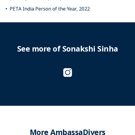
PETA India Person of the Year, 2022
See more of Sonakshi Sinha
More AmbassaDivers