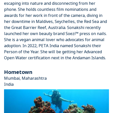
escaping into nature and disconnecting from her
phone. She holds countless film nominations and
awards for her work in front of the camera, diving in
her downtime in Maldives, Seychelles, the Red Sea and
the Great Barrier Reef, Australia. Sonakshi recently
launched her own beauty brand Soezi™ press on nails.
She is a vegan animal lover who advocates for animal
adoption. In 2022, PETA India named Sonakshi their
Person of the Year. She will be getting her Advanced
Open Water certification next in the Andaman Islands.
Hometown
Mumbai, Maharashtra
India