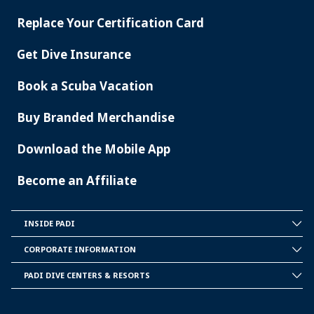
SERVICES
Replace Your Certification Card
Get Dive Insurance
Book a Scuba Vacation
Buy Branded Merchandise
Download the Mobile App
Become an Affiliate
INSIDE PADI
INSIDE
PADI
CORPORATE INFORMATION
CORPORATE
INFORMATION
PADI DIVE CENTERS & RESORTS
PADI
DIVE
CENTER