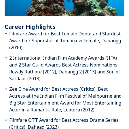
Career Highlights
Filmfare Award for Best Female Debut and Stardust
Award for Superstar of Tomorrow Female, Dabangg
(2010)
2 International Indian Film Academy Awards (IIFA)
and 2 Star Guild Awards Best Actress Nominations,
Rowdy Rathore (2012), Dabangg 2 (2013) and Son of
Sardaar (2013)
Zee Cine Award for Best Actress (Critics), Best
Actress at the Indian Film Festival of Melbourne and
Big Star Entertainment Award for Most Entertaining
Actor in a Romantic Role, Lootera (2012)
Filmfare OTT Award for Best Actress Drama Series
(Critics), Dahaad (2023)