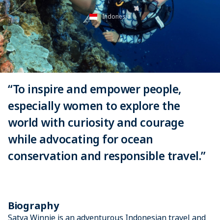
Indonesia
“To inspire and empower people,
especially women to explore the
world with curiosity and courage
while advocating for ocean
conservation and responsible travel.”
Biography
Satya Winnie is an adventurous Indonesian travel and