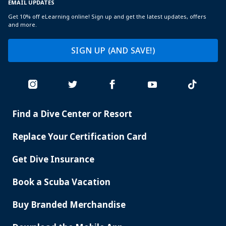
EMAIL UPDATES
Get 10% off eLearning online! Sign up and get the latest updates, offers
and more.
SIGN UP (AND SAVE!)
Find a Dive Center or Resort
PADI
SERVICES
Replace Your Certification Card
Get Dive Insurance
Book a Scuba Vacation
Buy Branded Merchandise