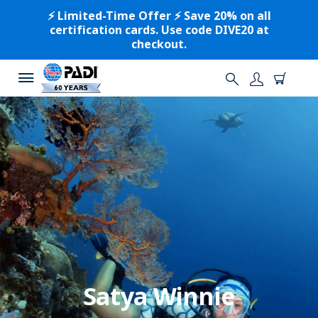
⚡️ Limited-Time Offer ⚡️ Save 20% on all
certification cards. Use code DIVE20 at
checkout.
Satya Winnie