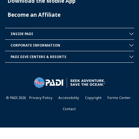
Download the Mobile App
Become an Affiliate
INSIDE PADI
INSIDE
PADI
CORPORATE INFORMATION
CORPORATE
INFORMATION
PADI DIVE CENTERS & RESORTS
PADI
DIVE
CENTER
&
RESORTS
© PADI 2026
Privacy Policy
Accessibility
Copyright
Forms Center
Contact