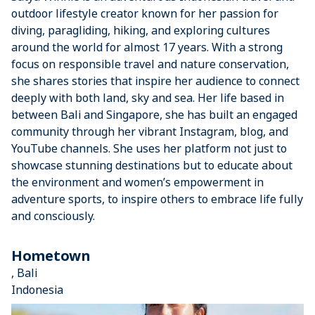
outdoor lifestyle creator known for her passion for
diving, paragliding, hiking, and exploring cultures
around the world for almost 17 years. With a strong
focus on responsible travel and nature conservation,
she shares stories that inspire her audience to connect
deeply with both land, sky and sea. Her life based in
between Bali and Singapore, she has built an engaged
community through her vibrant Instagram, blog, and
YouTube channels. She uses her platform not just to
showcase stunning destinations but to educate about
the environment and women’s empowerment in
adventure sports, to inspire others to embrace life fully
and consciously.
Hometown
, Bali
Indonesia