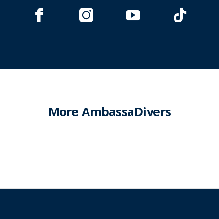
More AmbassaDivers