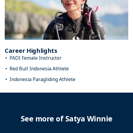
Career Highlights
PADI Female Instructor
Red Bull Indonesia Athlete
Indonesia Paragliding Athlete
See more of Satya Winnie