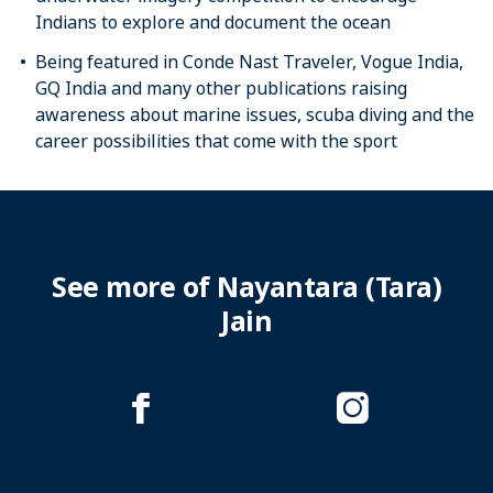
Indians to explore and document the ocean
Being featured in Conde Nast Traveler, Vogue India,
GQ India and many other publications raising
awareness about marine issues, scuba diving and the
career possibilities that come with the sport
See more of Nayantara (Tara)
Jain