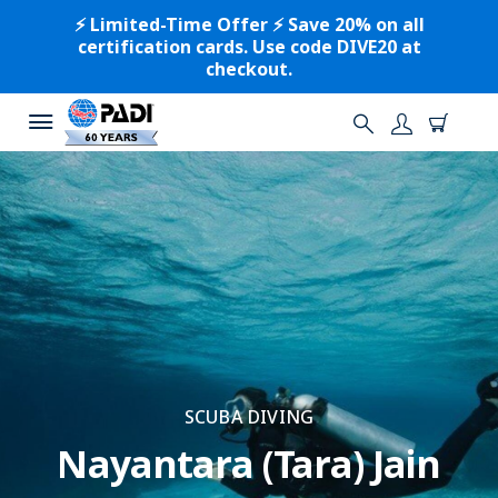
⚡️ Limited-Time Offer ⚡️ Save 20% on all
certification cards. Use code DIVE20 at
checkout.
SCUBA DIVING
Nayantara (Tara) Jain