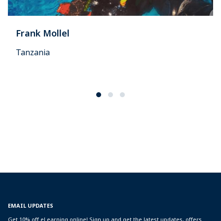
Frank Mollel
Tanzania
EMAIL UPDATES
Get 10% off eLearning online! Sign up and get the latest updates, offers