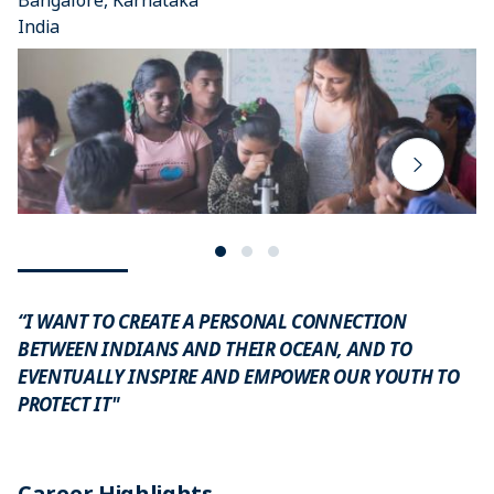
Bangalore, Karnataka
India
“I WANT TO CREATE A PERSONAL CONNECTION
BETWEEN INDIANS AND THEIR OCEAN, AND TO
EVENTUALLY INSPIRE AND EMPOWER OUR YOUTH TO
PROTECT IT"
Career Highlights