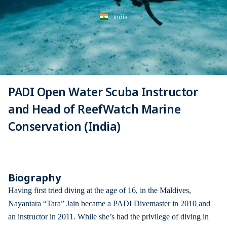
India
PADI Open Water Scuba Instructor
and Head of ReefWatch Marine
Conservation (India)
Biography
Having first tried diving at the age of 16, in the Maldives,
Nayantara “Tara” Jain became a PADI Divemaster in 2010 and
an instructor in 2011. While she’s had the privilege of diving in