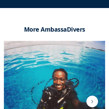
More AmbassaDivers