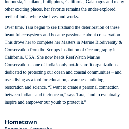
Indonesia, Thailand, Philippines, California, Galapagos and many
other exciting places, her favorite remains the under-explored
reefs of India where she lives and works.
Over time, Tara began to see firsthand the deterioration of these
beautiful ecosystems and became passionate about conservation.
This drove her to complete her Masters in Marine Biodiversity &
Conservation from the Scripps Institution of Oceanography in
California, USA. She now heads ReefWatch Marine
Conservation – one of India’s only not-for-profit organizations
dedicated to protecting our ocean and coastal communities – and
uses diving as a tool for education, awareness building,
restoration and science. “I want to create a personal connection
between Indians and their ocean,” says Tara, “and to eventually
inspire and empower our youth to protect it.”
Hometown