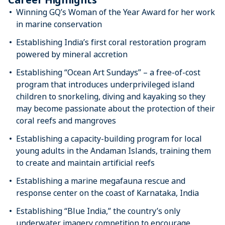
Winning GQ’s Woman of the Year Award for her work
in marine conservation
Establishing India’s first coral restoration program
powered by mineral accretion
Establishing “Ocean Art Sundays” – a free-of-cost
program that introduces underprivileged island
children to snorkeling, diving and kayaking so they
may become passionate about the protection of their
coral reefs and mangroves
Establishing a capacity-building program for local
young adults in the Andaman Islands, training them
to create and maintain artificial reefs
Establishing a marine megafauna rescue and
response center on the coast of Karnataka, India
Establishing “Blue India,” the country’s only
underwater imagery competition to encourage