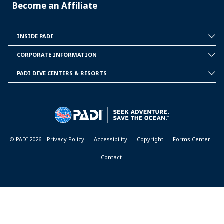
Become an Affiliate
INSIDE PADI
INSIDE
PADI
CORPORATE INFORMATION
CORPORATE
INFORMATION
PADI DIVE CENTERS & RESORTS
PADI
DIVE
CENTER
&
RESORTS
© PADI 2026
Privacy Policy
Accessibility
Copyright
Forms Center
Contact