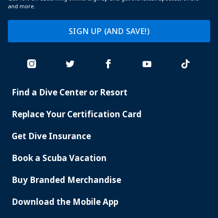
and more.
SIGN UP (AND SAVE!)
Find a Dive Center or Resort
PADI
SERVICES
Replace Your Certification Card
Get Dive Insurance
Book a Scuba Vacation
Buy Branded Merchandise
Download the Mobile App