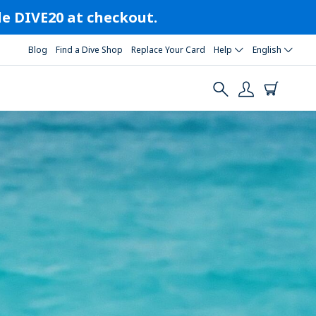
ode DIVE20 at checkout.
Blog
Find a Dive Shop
Replace Your Card
Help
English