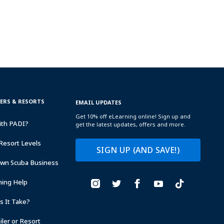
TERS & RESORTS
EMAIL UPDATES
Get 10% off eLearning online! Sign up and
ith PADI?
get the latest updates, offers and more.
Resort Levels
SIGN UP (AND SAVE!)
Own Scuba Business
ning Help
 It Take?
ler or Resort