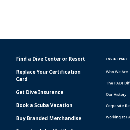
Find a Dive Center or Resort
PADI
INSIDE
INSIDE PADI
SERVICES
PADI
Replace Your Certification
Who We Are
Card
The PADI Dif
Get Dive Insurance
Our History
Book a Scuba Vacation
Corporate Res
Working at P
Buy Branded Merchandise