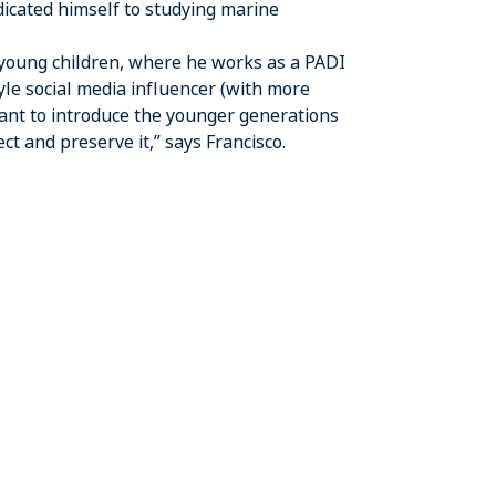
dicated himself to studying marine
 young children, where he works as a PADI
le social media influencer (with more
want to introduce the younger generations
t and preserve it,” says Francisco.