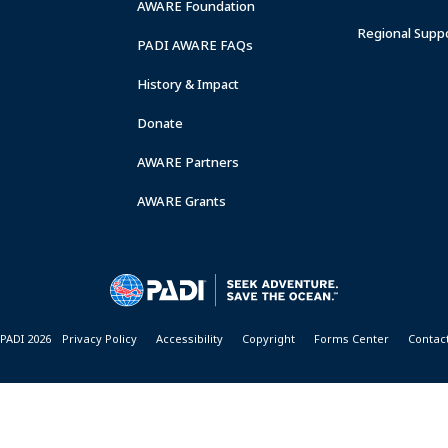
AWARE Foundation
Regional Supp
PADI AWARE FAQs
History & Impact
Donate
AWARE Partners
AWARE Grants
PADI 2026
Privacy Policy
Accessibility
Copyright
Forms Center
Contac