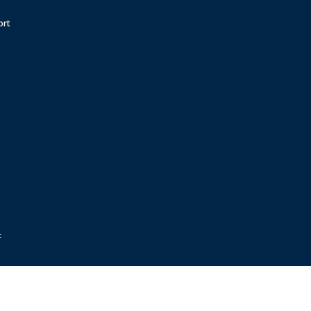
ort
t