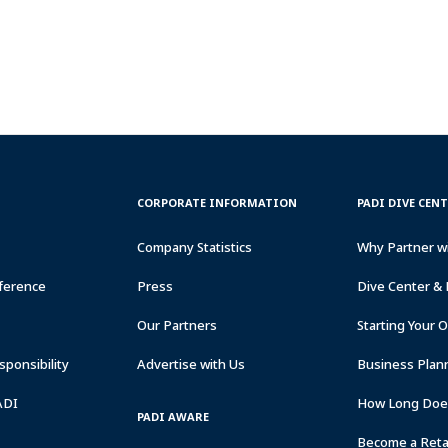
CORPORATE
PADI
CORPORATE INFORMATION
PADI DIVE CEN
INFORMATION
DIVE
CENTER
Company Statistics
Why Partner w
&
RESORTS
ference
Press
Dive Center & 
Our Partners
Starting Your 
ponsibility
Advertise with Us
Business Plan
ADI
How Long Does
PADI AWARE
Become a Retai