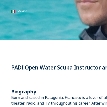
Mexico
PADI Open Water Scuba Instructor an
Biography
Born and raised in Patagonia, Francisco is a lover of 
theater, radio, and TV throughout his career. After w