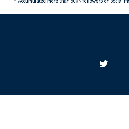
Accumulated more than 600K followers on social me