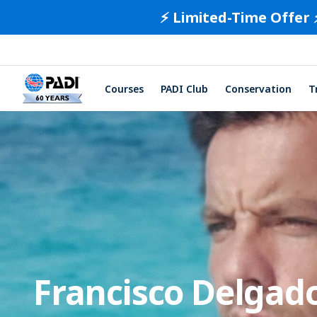
⚡️ Limited-Time Offer 
Courses
PADI Club
Conservation
T
Francisco Delgad