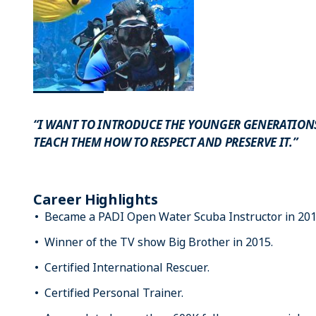
“I WANT TO INTRODUCE THE YOUNGER GENERATIO
TEACH THEM HOW TO RESPECT AND PRESERVE IT.”
Career Highlights
Became a PADI Open Water Scuba Instructor in 201
Winner of the TV show Big Brother in 2015.
Certified International Rescuer.
Certified Personal Trainer.