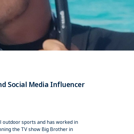
d Social Media Influencer
all outdoor sports and has worked in
inning the TV show Big Brother in