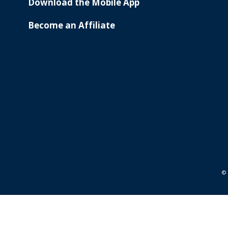
Download the Mobile App
Become an Affiliate
© 