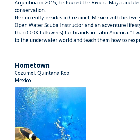
Argentina in 2015, he toured the Riviera Maya and de
conservation.
He currently resides in Cozumel, Mexico with his two
Open Water Scuba Instructor and an adventure lifesty
than 600K followers) for brands in Latin America. “I 
to the underwater world and teach them how to respec
Hometown
Cozumel, Quintana Roo
Mexico