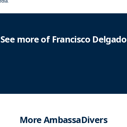
dia.
See more of Francisco Delgado
More AmbassaDivers