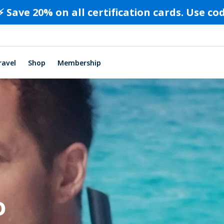
⚡️ Save 20% on all certification cards. Use c
ravel
Shop
Membership
o