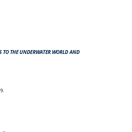
NS TO THE UNDERWATER WORLD AND
9.