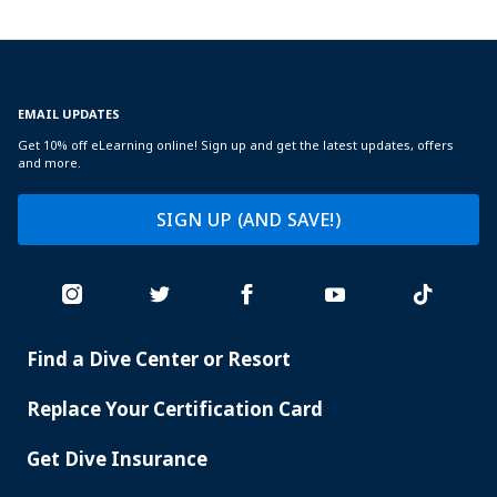
EMAIL UPDATES
Get 10% off eLearning online! Sign up and get the latest updates, offers
and more.
SIGN UP (AND SAVE!)
Find a Dive Center or Resort
PADI
SERVICES
Replace Your Certification Card
Get Dive Insurance