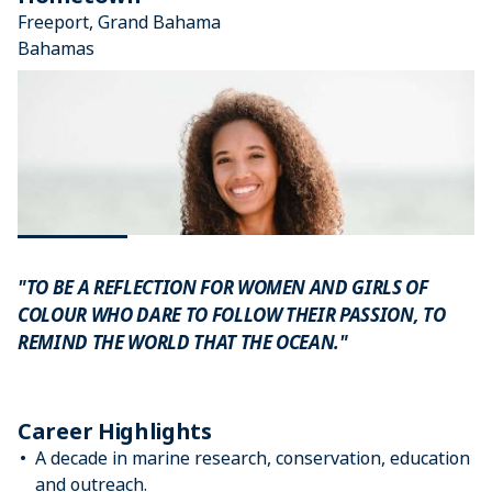
Freeport, Grand Bahama
Bahamas
"TO BE A REFLECTION FOR WOMEN AND GIRLS OF
COLOUR WHO DARE TO FOLLOW THEIR PASSION, TO
REMIND THE WORLD THAT THE OCEAN."
Career Highlights
A decade in marine research, conservation, education
and outreach.