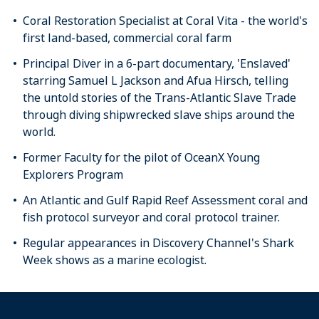
Coral Restoration Specialist at Coral Vita - the world's
first land-based, commercial coral farm
Principal Diver in a 6-part documentary, 'Enslaved'
starring Samuel L Jackson and Afua Hirsch, telling
the untold stories of the Trans-Atlantic Slave Trade
through diving shipwrecked slave ships around the
world.
Former Faculty for the pilot of OceanX Young
Explorers Program
An Atlantic and Gulf Rapid Reef Assessment coral and
fish protocol surveyor and coral protocol trainer.
Regular appearances in Discovery Channel's Shark
Week shows as a marine ecologist.