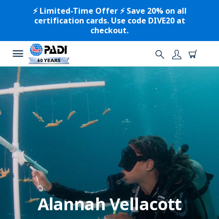
⚡️ Limited-Time Offer ⚡️ Save 20% on all
certification cards. Use code DIVE20 at
checkout.
Alannah Vellacott