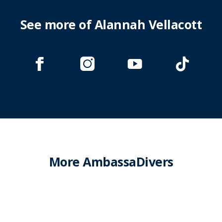
See more of Alannah Vellacott
More AmbassaDivers