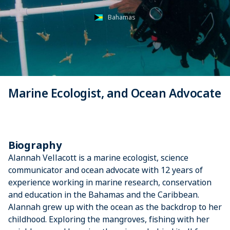
Bahamas
Marine Ecologist, and Ocean Advocate
Biography
Alannah Vellacott is a marine ecologist, science
communicator and ocean advocate with 12 years of
experience working in marine research, conservation
and education in the Bahamas and the Caribbean.
Alannah grew up with the ocean as the backdrop to her
childhood. Exploring the mangroves, fishing with her