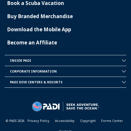
Book a Scuba Vacation
Buy Branded Merchandise
Download the Mobile App
Become an Affiliate
INSIDE PADI
INSIDE
PADI
CORPORATE INFORMATION
CORPORATE
INFORMATION
PADI DIVE CENTERS & RESORTS
PADI
DIVE
CENTER
&
RESORTS
© PADI 2026
Privacy Policy
Accessibility
Copyright
Forms Center