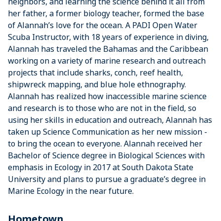
neighbors, and learning the science behind it all from
her father, a former biology teacher, formed the base
of Alannah’s love for the ocean. A PADI Open Water
Scuba Instructor, with 18 years of experience in diving,
Alannah has traveled the Bahamas and the Caribbean
working on a variety of marine research and outreach
projects that include sharks, conch, reef health,
shipwreck mapping, and blue hole ethnography.
Alannah has realized how inaccessible marine science
and research is to those who are not in the field, so
using her skills in education and outreach, Alannah has
taken up Science Communication as her new mission -
to bring the ocean to everyone. Alannah received her
Bachelor of Science degree in Biological Sciences with
emphasis in Ecology in 2017 at South Dakota State
University and plans to pursue a graduate’s degree in
Marine Ecology in the near future.
Hometown