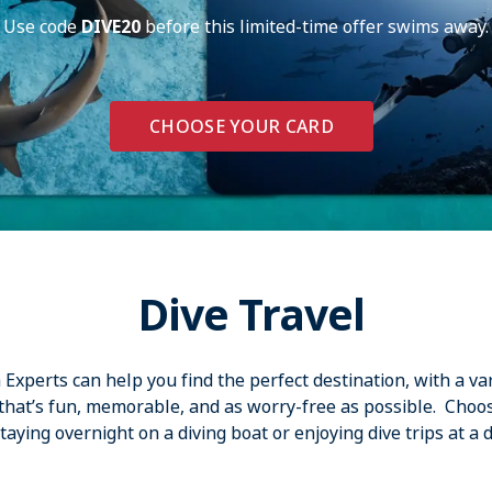
Use code
DIVE20
before this limited-time offer swims away.
CHOOSE YOUR CARD
Dive Travel
xperts can help you find the perfect destination, with a var
 that’s fun, memorable, and as worry-free as possible. Choo
aying overnight on a diving boat or enjoying dive trips at a d