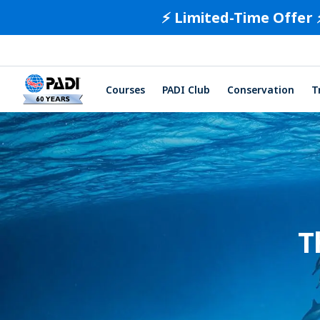
⚡️ Limited-Time Offer 
Courses
PADI Club
Conservation
T
T