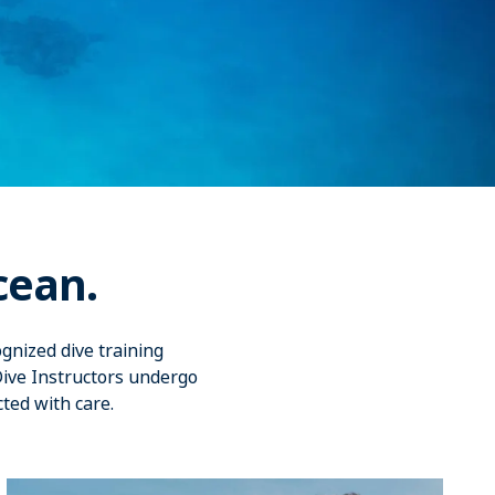
cean.
gnized dive training
Dive Instructors undergo
cted with care.