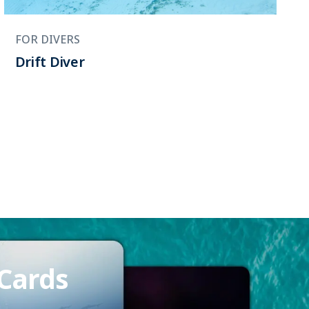
FOR DIVERS
Drift Diver
 Cards