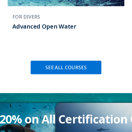
FOR DIVERS
Advanced Open Water
SEE ALL COURSES
20% on All Certification