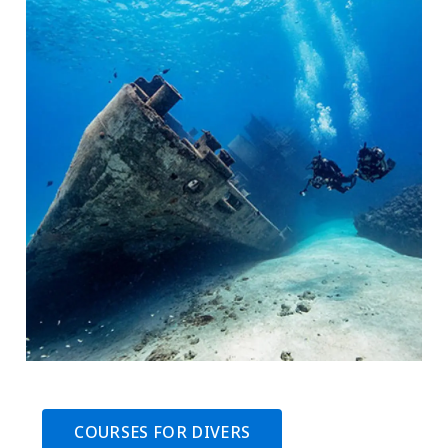
COURSES FOR DIVERS