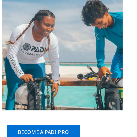
BECOME A PADI PRO