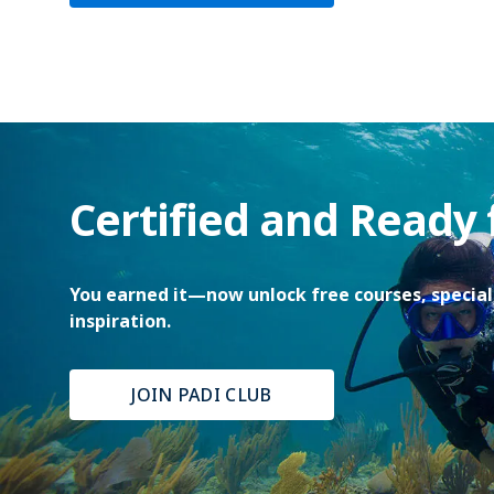
Certified and Ready
You earned it—now unlock free courses, special 
inspiration.
JOIN PADI CLUB