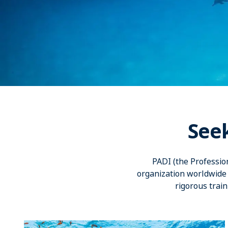
See
PADI (the Professio
organization worldwide 
rigorous train