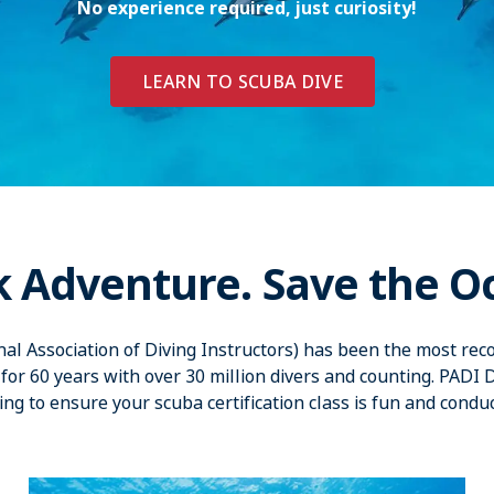
No experience required, just curiosity!
LEARN TO SCUBA DIVE
k Adventure. Save the O
nal Association of Diving Instructors) has been the most reco
for 60 years with over 30 million divers and counting. PADI 
ing to ensure your scuba certification class is fun and condu