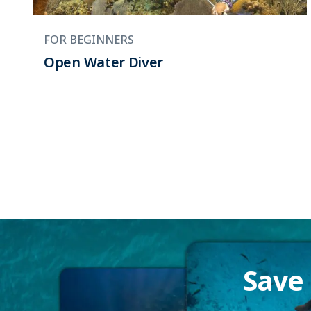
FOR BEGINNERS
Open Water Diver
Save 