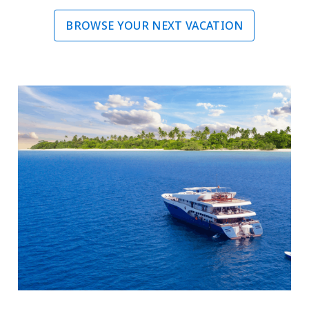
BROWSE YOUR NEXT VACATION