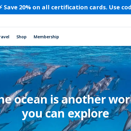
⚡️ Save 20% on all certification cards. Use c
ravel
Shop
Membership
he ocean is another wor
you can explore