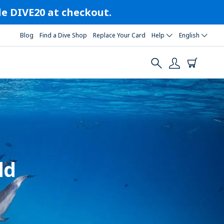
ode DIVE20 at checkout.
Blog
Find a Dive Shop
Replace Your Card
Help
English
ld