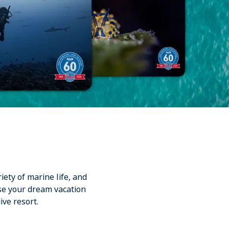
iety of marine life, and
se your dream vacation
ive resort.