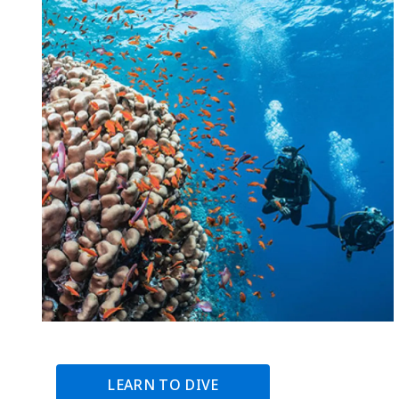
LEARN TO DIVE