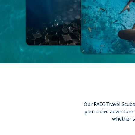
Our PADI Travel Scuba E
plan a dive adventure
whether st