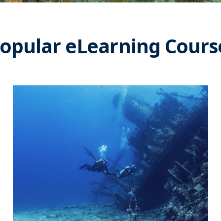
opular eLearning Cours