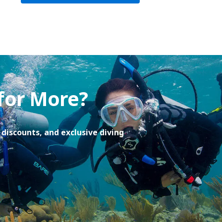
 for More?
discounts, and exclusive diving