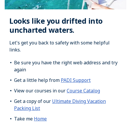
Looks like you drifted into
uncharted waters.
Let's get you back to safety with some helpful
links.
Be sure you have the right web address and try
again
Get a little help from
PADI Support
View our courses in our
Course Catalog
Get a copy of our
Ultimate Diving Vacation
Packing List
Take me
Home