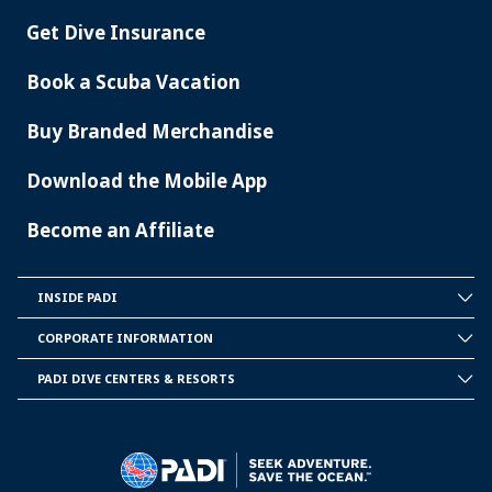
Get Dive Insurance
Book a Scuba Vacation
Buy Branded Merchandise
Download the Mobile App
Become an Affiliate
INSIDE PADI
INSIDE
PADI
CORPORATE INFORMATION
CORPORATE
INFORMATION
PADI DIVE CENTERS & RESORTS
PADI
DIVE
CENTER
&
RESORTS