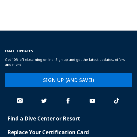
EMAIL UPDATES
Get 10% off eLearning online! Sign up and get the latest updates, offers
and more.
SIGN UP (AND SAVE!)
Find a Dive Center or Resort
PADI
SERVICES
Replace Your Certification Card