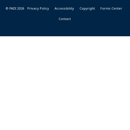
© PADI 2026
Privacy Policy
Accessibility
Copyright
Forms Center
Contact