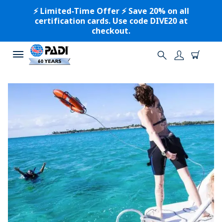
⚡️ Limited-Time Offer ⚡️ Save 20% on all
certification cards. Use code DIVE20 at
checkout.